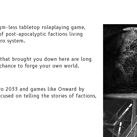
gm-less tabletop roleplaying game,
f post-apocalyptic factions living
ro system.
 that brought you down here are long
chance to forge your own world.
tro 2033 and games like Onward by
used on telling the stories of factions,