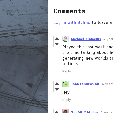
Comments
Log in with itch.io
to leave a
Michael Klamerus
4 yea
Played this last week and
the time talking about h
generating new worlds a
settings
Reply
John Faransis Alt
4 year
Hey
Reply
TheGiftOfGabes
5 years