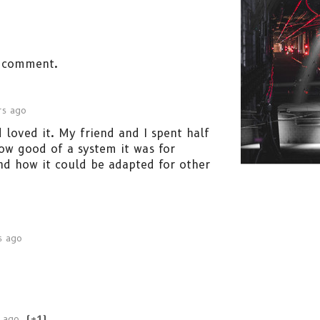
 comment.
rs ago
 loved it. My friend and I spent half
ow good of a system it was for
nd how it could be adapted for other
s ago
 ago
(+1)