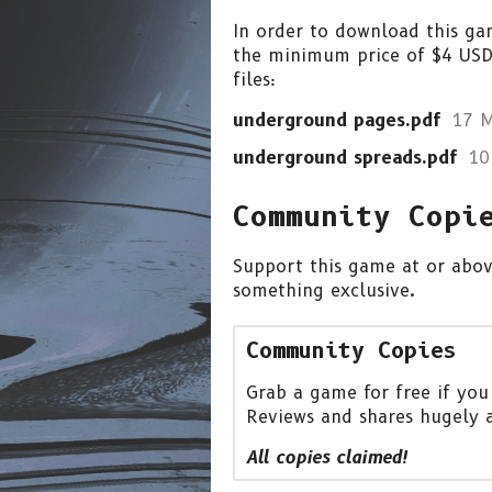
In order to download this ga
the minimum price of $4 USD.
files:
underground pages.pdf
17 
underground spreads.pdf
10
Community Copi
Support this game at or above
something exclusive.
Community Copies
Grab a game for free if you
Reviews and shares hugely 
All copies claimed!