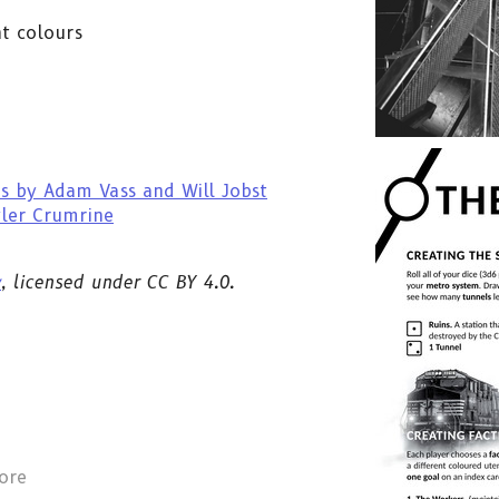
nt colours
s by Adam Vass and Will Jobst
yler Crumrine
y
, licensed under CC BY 4.0.
ore