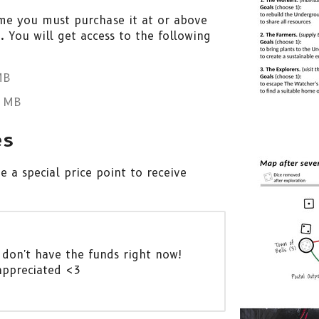
me you must purchase it at or above
 You will get access to the following
MB
 MB
es
 a special price point to receive
 don't have the funds right now!
appreciated <3