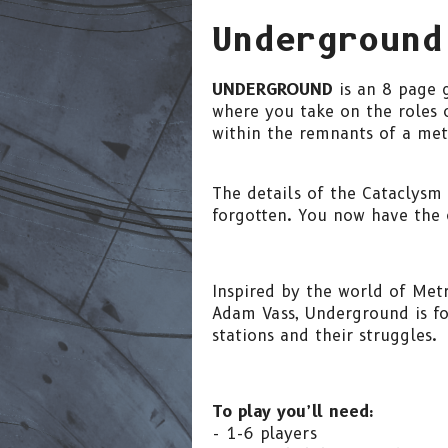
Underground
UNDERGROUND
is an 8 page 
where you take on the roles o
within the remnants of a met
The details of the Cataclysm
forgotten. You now have the 
Inspired by the world of Me
Adam Vass, Underground is foc
stations and their struggles.
To play you’ll need:
- 1-6 players