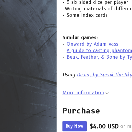
- 3 six sided dice per player
-Writing materials of differe
- Some index cards
Similar games:
-
Onward by Adam Vass
-
A guide to casting phantom
-
Beak, Feather, & Bone by T
Using
Dicier, by Speak the Sk
More information
Purchase
$4.00 USD
Buy Now
or m