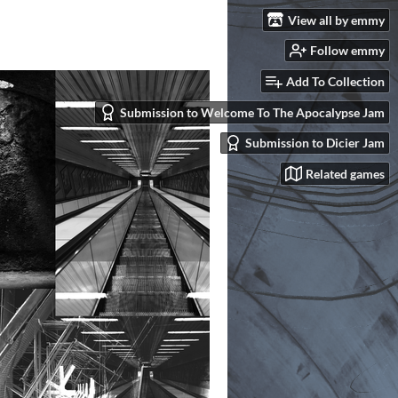
View all by emmy
Follow emmy
Add To Collection
Submission to Welcome To The Apocalypse Jam
Submission to Dicier Jam
Related games