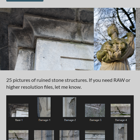
25 pictures of ruined stone structures. If you need RAW or
higher resolution files, let me know.