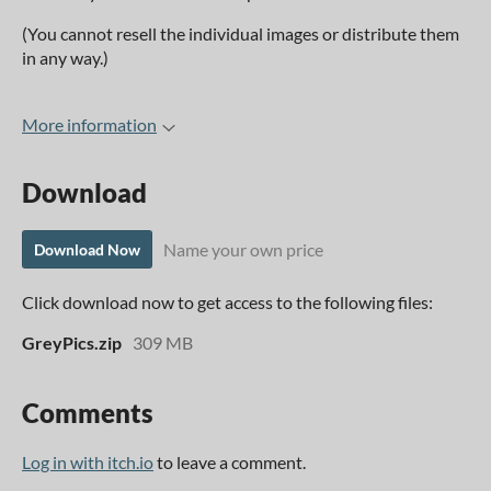
(You cannot resell the individual images or distribute them
in any way.)
More information
Download
Name your own price
Download Now
Click download now to get access to the following files:
GreyPics.zip
309 MB
Comments
Log in with itch.io
to leave a comment.