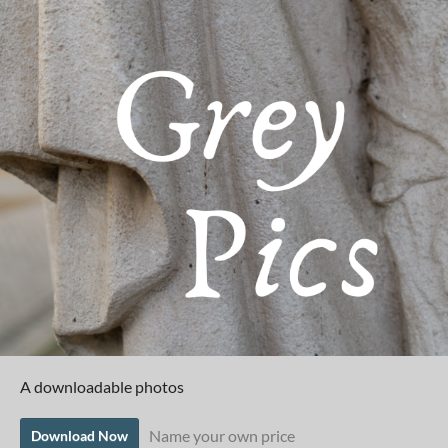
A downloadable photos
Name your own price
Download Now