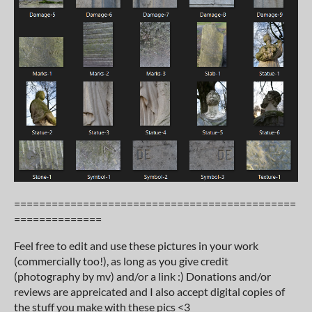
=============================================
==============
Feel free to edit and use these pictures in your work
(commercially too!), as long as you give credit
(photography by mv) and/or a link :) Donations and/or
reviews are appreicated and I also accept digital copies of
the stuff you make with these pics <3