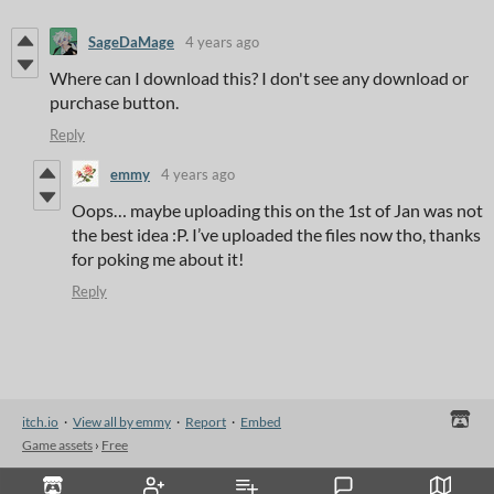
SageDaMage
4 years ago
Where can I download this? I don't see any download or
purchase button.
Reply
emmy
4 years ago
Oops… maybe uploading this on the 1st of Jan was not
the best idea :P. I’ve uploaded the files now tho, thanks
for poking me about it!
Reply
itch.io
·
View all by emmy
·
Report
·
Embed
Game assets
›
Free